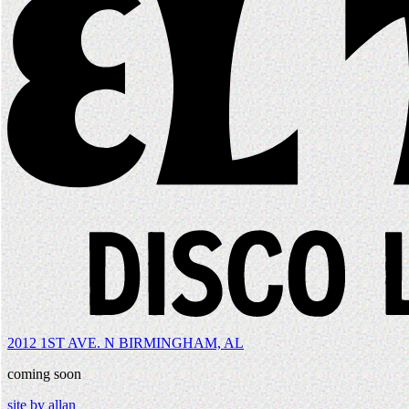
2012 1ST AVE. N BIRMINGHAM, AL
coming soon
site by allan