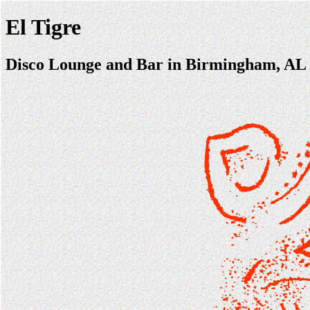
El Tigre
Disco Lounge and Bar in Birmingham, AL